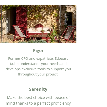
Rigor
Former CFO and expatriate, Edouard
Kuhn understands your needs and
develops exclusive tools to support you
throughout your project.
Serenity
Make the best choice with peace of
mind thanks to a perfect proficiency