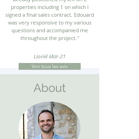
properties including 1 on which I
signed a final sales contract. Edouard
was very responsive to my various
questions and accompanied me
throughout the project.
"
Lionel Mar-21
Voir tous les avis
About