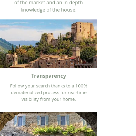
of the market and an in-depth
knowledge of the house.
Transparency
Follow your search thanks to a 100%
dematerialized process for real-time
visibility from your home.