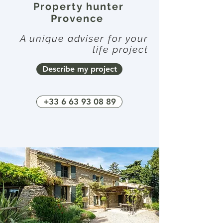
Property hunter
Provence
A unique adviser for your
life project
Describe my project
+33 6 63 93 08 89