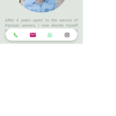
After 4 years spent to the service of
Parisian owners, I now devote myself
to
buying and managing homes,
main
and for vacation.
The desire to support my clients in
their
life projects
and to advise
them
efficiently
throughout the
process are my driving forces in this
choice.
I offer my clients a professional
approach to finding an apartment using
reliable methods:
in-depth needs
analysis
,
project management
as well
as the development of a
specialized
network
to provide appropriate
solutions.