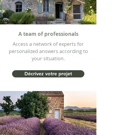
A team of professionals
Access a network of experts for
personalized answers according to
your situation.
Décrivez votre projet