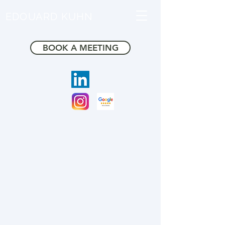
EDOUARD KUHN
BOOK A MEETING