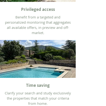
Privileged access
Benefit from a targeted and
personalized monitoring that aggregates
all available offers, in preview and off-
market.
Time saving
Clarify your search and study exclusively
the properties that match your criteria
from home.