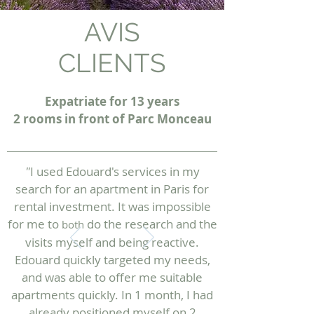
AVIS
CLIENTS
Expatriate for 13 years
2 rooms in front of Parc Monceau
"
I used Edouard's services in my
search for an apartment in Paris for
rental investment. It was impossible
for me to
do the research and the
both
visits myself and being reactive.
Edouard quickly targeted my needs,
and was able to offer me suitable
apartments quickly. In 1 month, I had
already positioned myself on 2